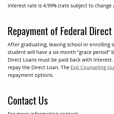
interest rate is 4.99% (rate subject to change a
Repayment of Federal Direct
After graduating, leaving school or enrolling in
student will have a six month “grace period” b
Direct Loans must be paid back with interest. 
repay the Direct Loan. The
Exit Counseling Gu
repayment options.
Contact Us
For more information contact: