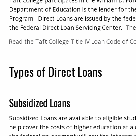
Taft College participates in the William D. F
Department of Education is the lender for the
Program. Direct Loans are issued by the fede
the Federal Direct Loan Servicing Center. The
Read the Taft College Title IV Loan Code of C
Types of Direct Loans
Subsidized Loans
Subsidized Loans are available to eligible s
help cover the costs of higher education at a c