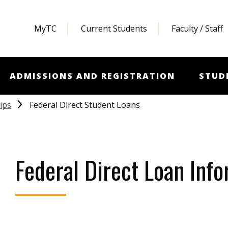
MyTC
Current Students
Faculty / Staff
ADMISSIONS AND REGISTRATION
STUD
Federal Direct Student Loans
ips
Federal Direct Loan Inf