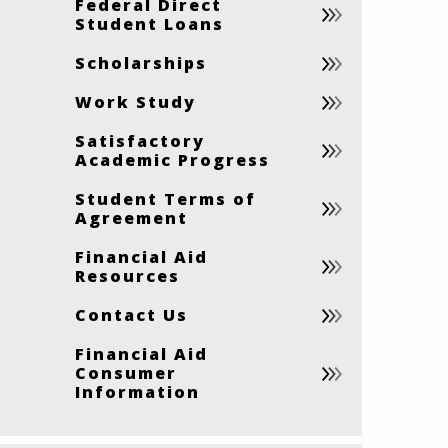
Federal Direct
Student Loans
Scholarships
Work Study
Satisfactory
Academic Progress
Student Terms of
Agreement
Financial Aid
Resources
Contact Us
Financial Aid
Consumer
Information