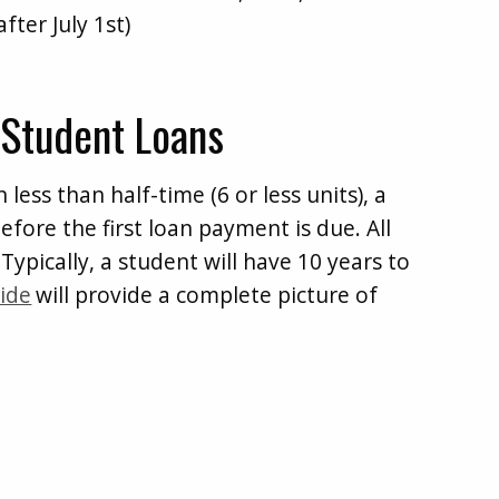
fter July 1st)
 Student Loans
 less than half-time (6 or less units), a
efore the first loan payment is due. All
Typically, a student will have 10 years to
ide
will provide a complete picture of