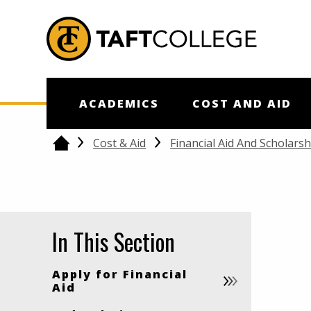
Jump to Header
Jump to Main Content
Jump to Footer
Return to home
ACADEMICS
COST AND AID
Cost & Aid
Financial Aid And Scholarsh
Home
In This Section
Apply for Financial
Aid