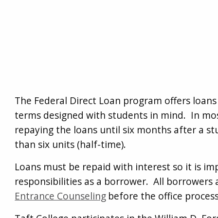
The Federal Direct Loan program offers loans
terms designed with students in mind. In most
repaying the loans until six months after a st
than six units (half-time).
Loans must be repaid with interest so it is i
responsibilities as a borrower. All borrowers
Entrance Counseling
before the office process