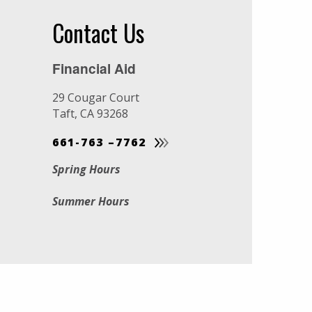
Contact Us
Financial Aid
29 Cougar Court
Taft, CA 93268
661-763 –7762
Spring Hours
Summer Hours