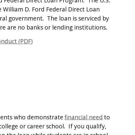
ord Federal Direct Loan Program. The U.S.
 William D. Ford Federal Direct Loan
ral government. The loan is serviced by
re are no banks or lending institutions.
onduct (PDF)
tudents who demonstrate
financial need
to
ollege or career school. If you qualify,