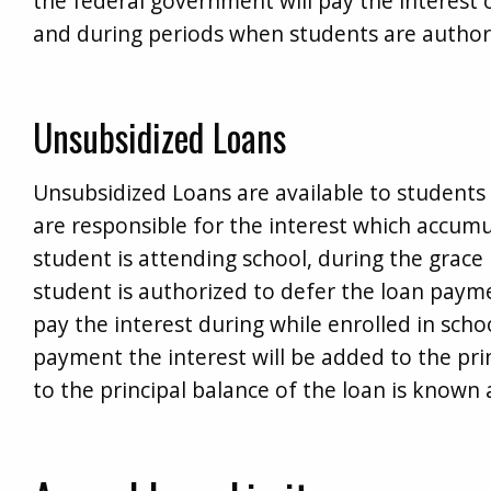
the federal government will pay the interest 
and during periods when students are author
Unsubsidized Loans
Unsubsidized Loans are available to students 
are responsible for the interest which accum
student is attending school, during the grac
student is authorized to defer the loan paym
pay the interest during while enrolled in schoo
payment the interest will be added to the prin
to the principal balance of the loan is known a