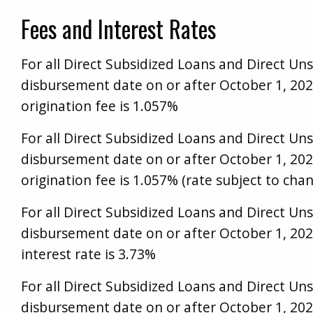
Fees and Interest Rates
For all Direct Subsidized Loans and Direct Uns
disbursement date on or after October 1, 20
origination fee is 1.057%
For all Direct Subsidized Loans and Direct Uns
disbursement date on or after October 1, 20
origination fee is 1.057% (rate subject to chan
For all Direct Subsidized Loans and Direct Uns
disbursement date on or after October 1, 202
interest rate is 3.73%
For all Direct Subsidized Loans and Direct Uns
disbursement date on or after October 1, 202