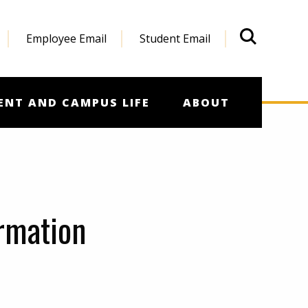
Employee Email
Student Email
What'
ENT AND CAMPUS LIFE
ABOUT
ormation