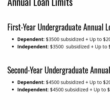
Annual Loan Limits
First-Year Undergraduate Annual 
Dependent
: $3500 subsidized + Up to $2
Independent
: $3500 subsidized + Up to 
Second-Year Undergraduate Annual
Dependent
: $4500 subsidized + Up to $2
Independent
: $4500 subsidized + Up to 