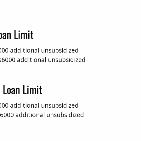
Loan Limit
000 additional unsubsidized
$6000 additional unsubsidized
 Loan Limit
000 additional unsubsidized
$6000 additional unsubsidized