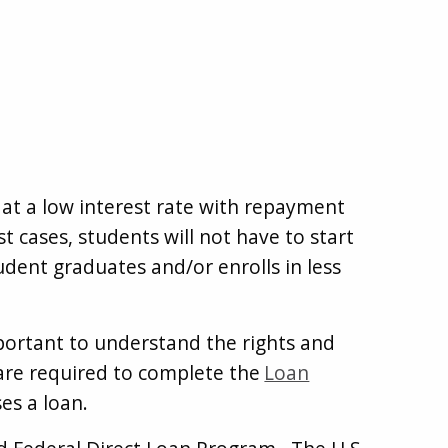
 at a low interest rate with repayment
 cases, students will not have to start
udent graduates and/or enrolls in less
mportant to understand the rights and
 are required to complete the
Loan
es a loan.