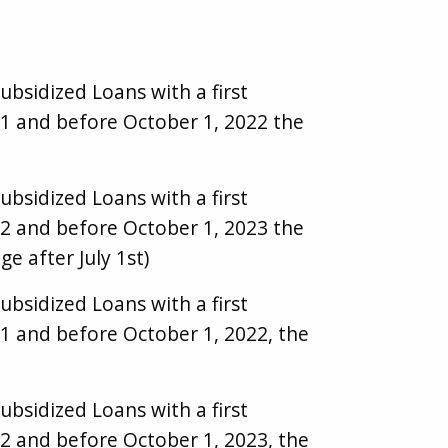
ubsidized Loans with a first
21 and before October 1, 2022 the
ubsidized Loans with a first
22 and before October 1, 2023 the
ge after July 1st)
ubsidized Loans with a first
1 and before October 1, 2022, the
ubsidized Loans with a first
2 and before October 1, 2023, the