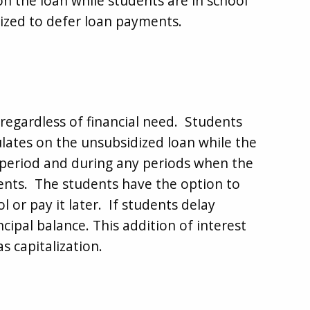
on the loan while students are in school
ized to defer loan payments.
regardless of financial need. Students
ulates on the unsubsidized loan while the
e period and during any periods when the
ents. The students have the option to
l or pay it later. If students delay
cipal balance. This addition of interest
s capitalization.