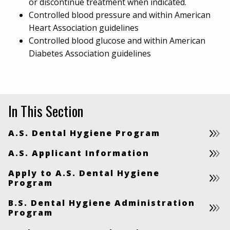
or discontinue treatment when indicated.
Controlled blood pressure and within American
Heart Association guidelines
Controlled blood glucose and within American
Diabetes Association guidelines
In This Section
A.S. Dental Hygiene Program
A.S. Applicant Information
Apply to A.S. Dental Hygiene
Program
B.S. Dental Hygiene Administration
Program