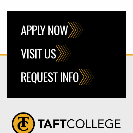
APPLY NOW
VISIT US
REQUEST INFO