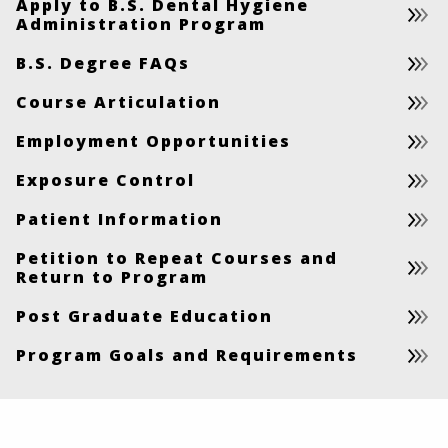
Apply to B.S. Dental Hygiene
Administration Program
B.S. Degree FAQs
Course Articulation
Employment Opportunities
Exposure Control
Patient Information
Petition to Repeat Courses and
Return to Program
Post Graduate Education
Program Goals and Requirements