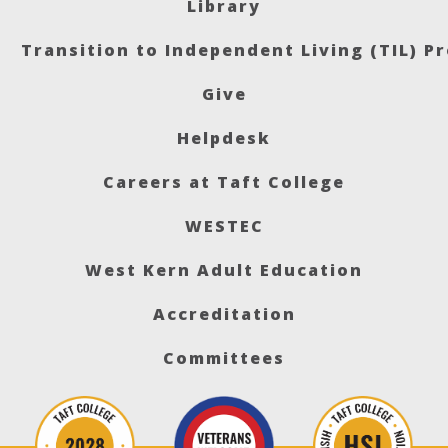
Library
Transition to Independent Living (TIL) P
Give
Helpdesk
Careers at Taft College
WESTEC
West Kern Adult Education
Accreditation
Committees