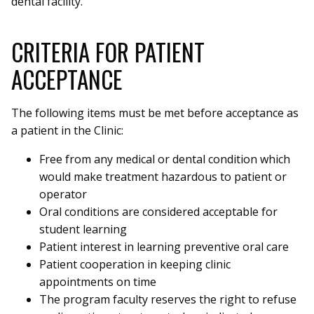
dental facility.
CRITERIA FOR PATIENT
ACCEPTANCE
The following items must be met before acceptance as
a patient in the Clinic:
Free from any medical or dental condition which
would make treatment hazardous to patient or
operator
Oral conditions are considered acceptable for
student learning
Patient interest in learning preventive oral care
Patient cooperation in keeping clinic
appointments on time
The program faculty reserves the right to refuse