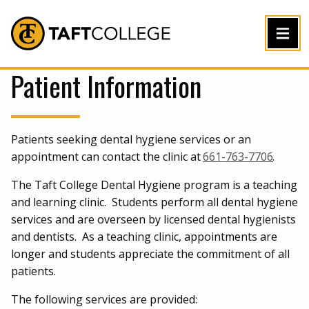
Jump to Header
Jump to Main Content
Jump to Footer
Return to home
Patient Information
Patients seeking dental hygiene services or an
appointment can contact the clinic at
661-763-7706
.
The Taft College Dental Hygiene program is a teaching
and learning clinic. Students perform all dental hygiene
services and are overseen by licensed dental hygienists
and dentists. As a teaching clinic, appointments are
longer and students appreciate the commitment of all
patients.
The following services are provided: