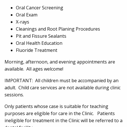
Oral Cancer Screening
Oral Exam
X-rays
Cleanings and Root Planing Procedures
Pit and Fissure Sealants
Oral Health Education
Fluoride Treatment
Morning, afternoon, and evening appointments are
available. All ages welcome!
IMPORTANT: All children must be accompanied by an
adult. Child care services are not available during clinic
sessions.
Only patients whose case is suitable for teaching
purposes are eligible for care in the Clinic. Patients
ineligible for treatment in the Clinic will be referred to a