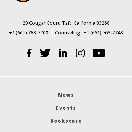
29 Cougar Court, Taft, California 93268
+1 (661) 763-7700
Counseling:
+1 (661) 763-7748
News
Events
Bookstore