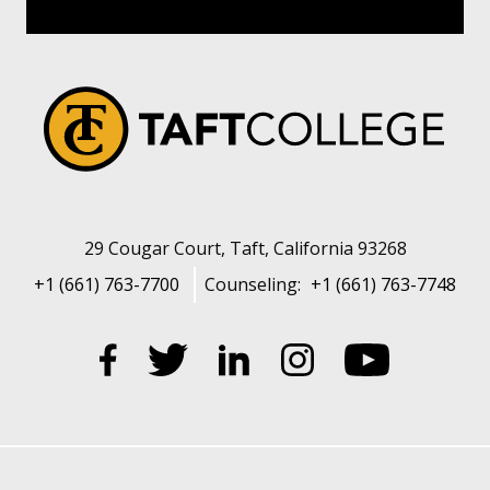
29 Cougar Court, Taft, California 93268
+1 (661) 763-7700
Counseling:
+1 (661) 763-7748