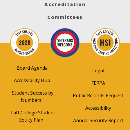
Accreditation
Committees
Board Agenda
Legal
Accessibility Hub
FERPA
Student Success by
Public Records Request
Numbers
Accessibility
Taft College Student
Equity Plan
Annual Security Report