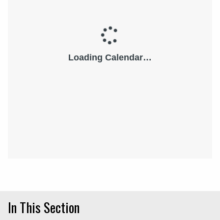
In This Section