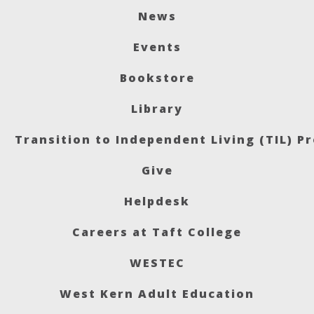
News
Events
Bookstore
Library
Transition to Independent Living (TIL) P
Give
Helpdesk
Careers at Taft College
WESTEC
West Kern Adult Education