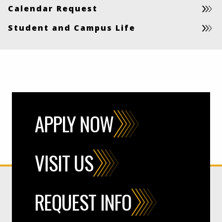
Calendar Request
Student and Campus Life
APPLY NOW
VISIT US
REQUEST INFO