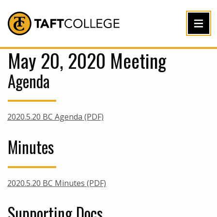
Jump to Header
Jump to Main Content
Jump to Footer
Return to home
May 20, 2020 Meeting
Agenda
2020.5.20 BC Agenda (PDF)
Minutes
2020.5.20 BC Minutes (PDF)
Supporting Docs