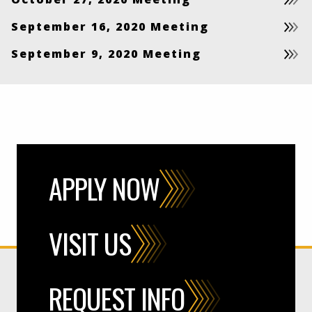
September 16, 2020 Meeting
September 9, 2020 Meeting
APPLY NOW
VISIT US
REQUEST INFO