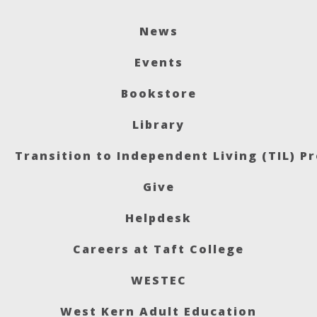
News
Events
Bookstore
Library
Transition to Independent Living (TIL) P
Give
Helpdesk
Careers at Taft College
WESTEC
West Kern Adult Education