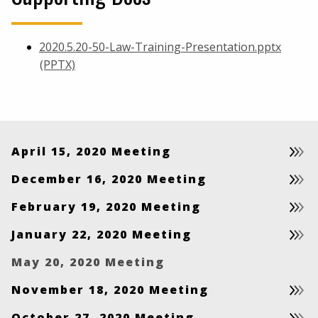
2020.5.20-50-Law-Training-Presentation.pptx
(PPTX)
April 15, 2020 Meeting
December 16, 2020 Meeting
February 19, 2020 Meeting
January 22, 2020 Meeting
May 20, 2020 Meeting
November 18, 2020 Meeting
October 27, 2020 Meeting