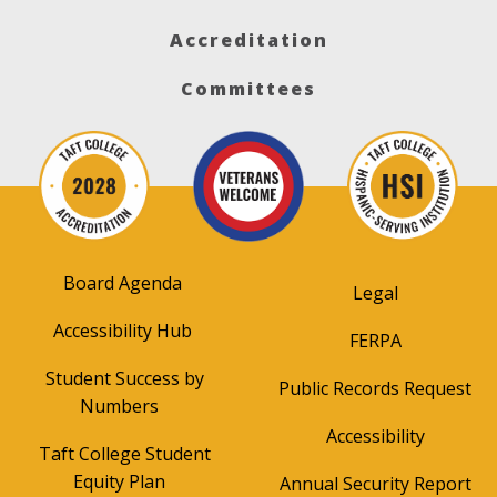
Accreditation
Committees
Board Agenda
Legal
Accessibility Hub
FERPA
Student Success by
Public Records Request
Numbers
Accessibility
Taft College Student
Equity Plan
Annual Security Report