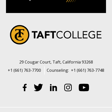
29 Cougar Court, Taft, California 93268
+1 (661) 763-7700
Counseling:
+1 (661) 763-7748