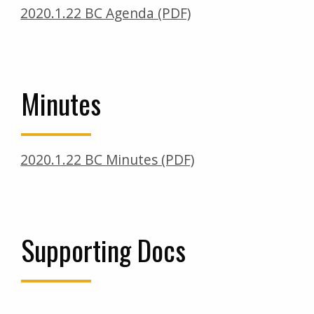
2020.1.22 BC Agenda (PDF)
Minutes
2020.1.22 BC Minutes (PDF)
Supporting Docs