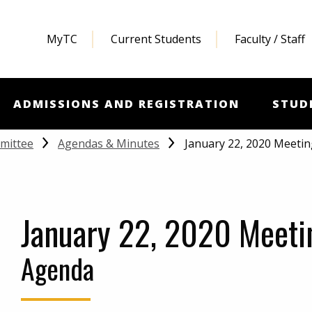
MyTC
Current Students
Faculty / Staff
ADMISSIONS AND REGISTRATION
STUD
January 22, 2020 Meeti
mittee
Agendas & Minutes
January 22, 2020 Meeti
Agenda