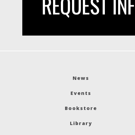
REQUEST IN
News
Events
Bookstore
Library