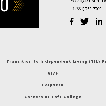
FO
29 Cougar Court, Taf
+1 (661) 763-7700
Transition to Independent Living (TIL) 
Give
Helpdesk
Careers at Taft College