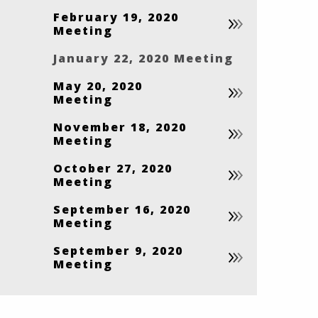
February 19, 2020
Meeting
January 22, 2020 Meeting
May 20, 2020
Meeting
November 18, 2020
Meeting
October 27, 2020
Meeting
September 16, 2020
Meeting
September 9, 2020
Meeting