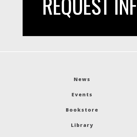
REQUEST IN
News
Events
Bookstore
Library