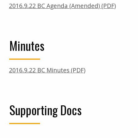
2016.9.22 BC Agenda (Amended) (PDF)
Minutes
2016.9.22 BC Minutes (PDF)
Supporting Docs