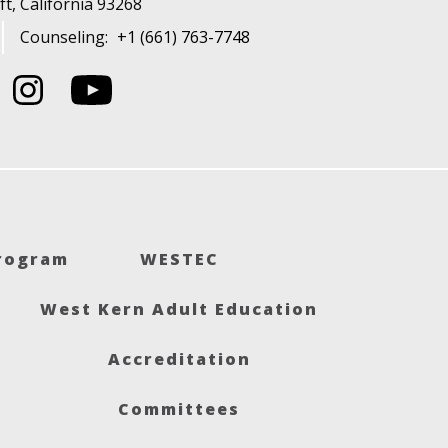
t, California 93268
Counseling:
+1 (661) 763-7748
Program
WESTEC
West Kern Adult Education
Accreditation
Committees