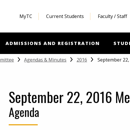
MyTC
Current Students
Faculty / Staff
ADMISSIONS AND REGISTRATION
STUD
September 22,
mittee
Agendas & Minutes
2016
September 22, 2016 Me
Agenda