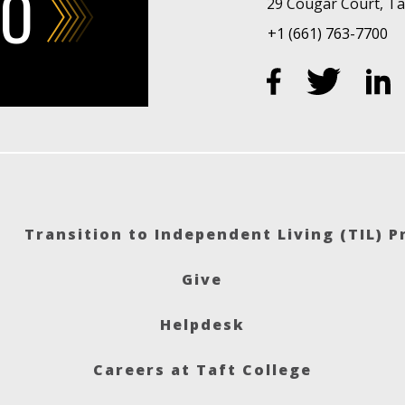
FO
29 Cougar Court, Taf
+1 (661) 763-7700
Transition to Independent Living (TIL) 
Give
Helpdesk
Careers at Taft College