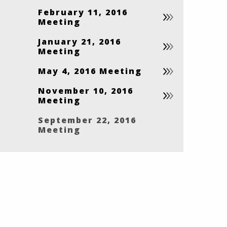
February 11, 2016
Meeting
January 21, 2016
Meeting
May 4, 2016 Meeting
November 10, 2016
Meeting
September 22, 2016
Meeting