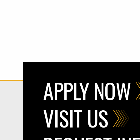
APPLY NOW
VISIT US