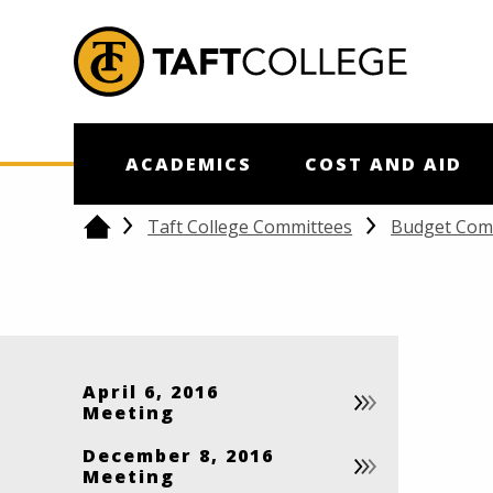
Jump to Header
Jump to Main Content
Jump to Footer
Return to home
ACADEMICS
COST AND AID
Taft College Committees
Budget Com
Home
April 6, 2016
Meeting
December 8, 2016
Meeting