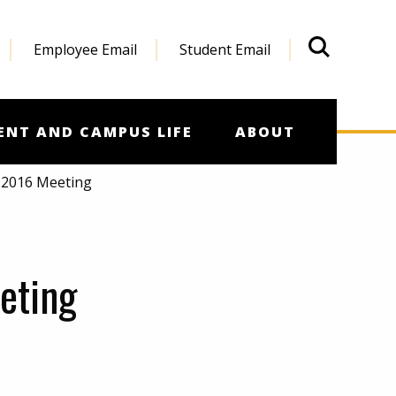
Employee Email
Student Email
What'
ENT AND CAMPUS LIFE
ABOUT
 2016 Meeting
eting