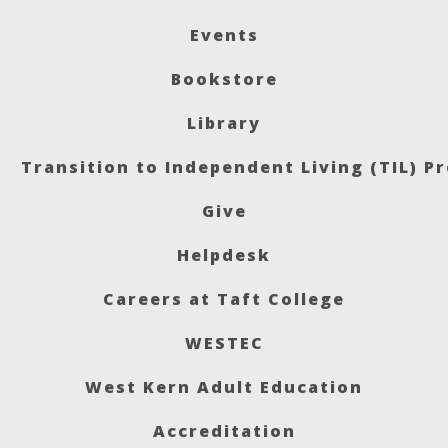
Events
Bookstore
Library
Transition to Independent Living (TIL) P
Give
Helpdesk
Careers at Taft College
WESTEC
West Kern Adult Education
Accreditation