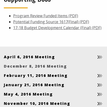
Program Review Funded Items (PDF)
Potential Funding Source 1617(Final) (PDF)
17-18 Budget Development Calendar (Final) (PDF)
April 6, 2016 Meeting
December 8, 2016 Meeting
February 11, 2016 Meeting
January 21, 2016 Meeting
May 4, 2016 Meeting
November 10, 2016 Meeting