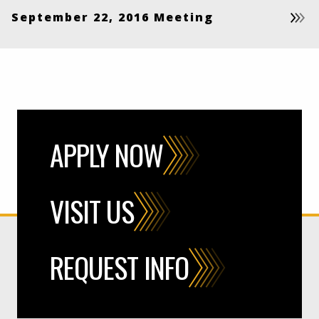
September 22, 2016 Meeting
APPLY NOW
VISIT US
REQUEST INFO