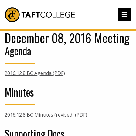
Jump to Header
Jump to Main Content
Jump to Footer
Return to home
December 08, 2016 Meeting
Agenda
2016.12.8 BC Agenda (PDF)
Minutes
2016.12.8 BC Minutes (revised) (PDF)
Supporting Docs