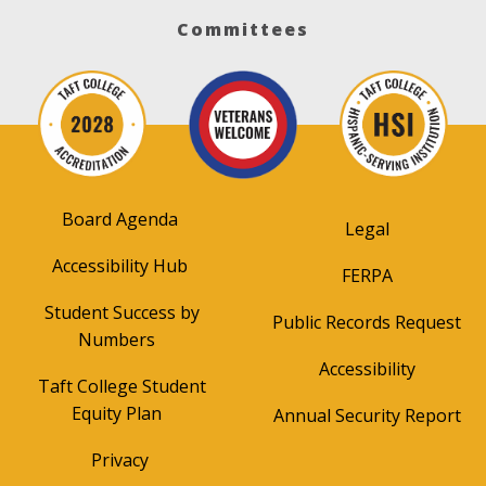
Committees
Board Agenda
Legal
Accessibility Hub
FERPA
Student Success by
Public Records Request
Numbers
Accessibility
Taft College Student
Equity Plan
Annual Security Report
Privacy