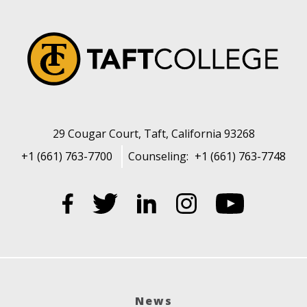
29 Cougar Court, Taft, California 93268
+1 (661) 763-7700
Counseling:
+1 (661) 763-7748
News