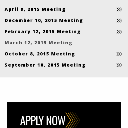
April 9, 2015 Meeting
December 10, 2015 Meeting
February 12, 2015 Meeting
March 12, 2015 Meeting
October 8, 2015 Meeting
September 10, 2015 Meeting
APPLY NOW