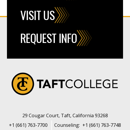
VISIT US
REQUEST INFO
29 Cougar Court, Taft, California 93268
+1 (661) 763-7700
Counseling:
+1 (661) 763-7748