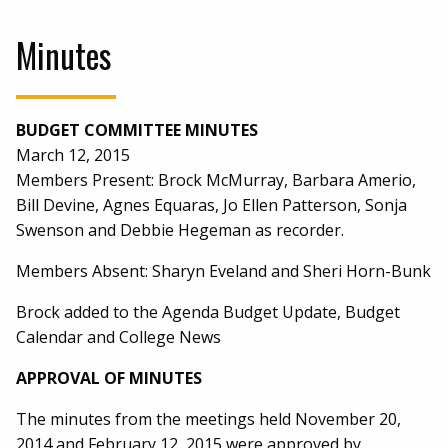
Minutes
BUDGET COMMITTEE MINUTES
March 12, 2015
Members Present: Brock McMurray, Barbara Amerio,
Bill Devine, Agnes Equaras, Jo Ellen Patterson, Sonja
Swenson and Debbie Hegeman as recorder.
Members Absent: Sharyn Eveland and Sheri Horn-Bunk
Brock added to the Agenda Budget Update, Budget
Calendar and College News
APPROVAL OF MINUTES
The minutes from the meetings held November 20,
2014 and February 12, 2015 were approved by