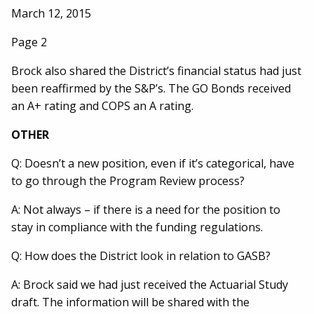
March 12, 2015
Page 2
Brock also shared the District’s financial status had just
been reaffirmed by the S&P’s. The GO Bonds received
an A+ rating and COPS an A rating.
OTHER
Q: Doesn’t a new position, even if it’s categorical, have
to go through the Program Review process?
A: Not always – if there is a need for the position to
stay in compliance with the funding regulations.
Q: How does the District look in relation to GASB?
A: Brock said we had just received the Actuarial Study
draft. The information will be shared with the