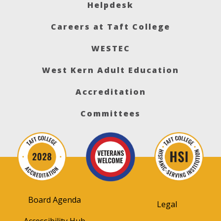
Helpdesk
Careers at Taft College
WESTEC
West Kern Adult Education
Accreditation
Committees
Board Agenda
Legal
Accessibility Hub