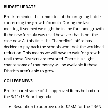
BUDGET UPDATE
Brock reminded the committee of the on-going battle
concerning the growth formula. During the last
meeting it seemed we might be in line for some growth
if the new formula was used however that is not the
case now. At this time, the Chancellor’s office has
decided to pay back the schools who took the workload
reduction. This means we will have to wait for growth
until those Districts are restored. There is a slight
chance some of that money will be available if these
Districts aren’t able to grow.
COLLEGE NEWS
Brock shared some of the approved items he had on
the 3/11/15 Board agenda.
Resolution to approve up to $7.5M for the TRAN.