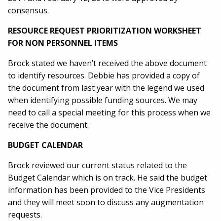
consensus.
RESOURCE REQUEST PRIORITIZATION WORKSHEET
FOR NON PERSONNEL ITEMS
Brock stated we haven’t received the above document
to identify resources. Debbie has provided a copy of
the document from last year with the legend we used
when identifying possible funding sources. We may
need to call a special meeting for this process when we
receive the document.
BUDGET CALENDAR
Brock reviewed our current status related to the
Budget Calendar which is on track. He said the budget
information has been provided to the Vice Presidents
and they will meet soon to discuss any augmentation
requests.