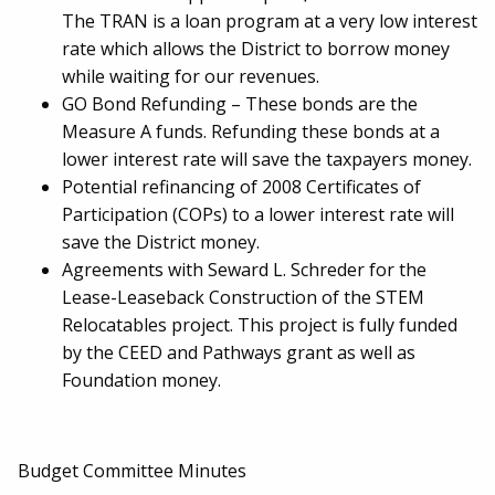
The TRAN is a loan program at a very low interest
rate which allows the District to borrow money
while waiting for our revenues.
GO Bond Refunding – These bonds are the
Measure A funds. Refunding these bonds at a
lower interest rate will save the taxpayers money.
Potential refinancing of 2008 Certificates of
Participation (COPs) to a lower interest rate will
save the District money.
Agreements with Seward L. Schreder for the
Lease-Leaseback Construction of the STEM
Relocatables project. This project is fully funded
by the CEED and Pathways grant as well as
Foundation money.
Budget Committee Minutes