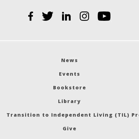
News
Events
Bookstore
Library
Transition to Independent Living (TIL) P
Give