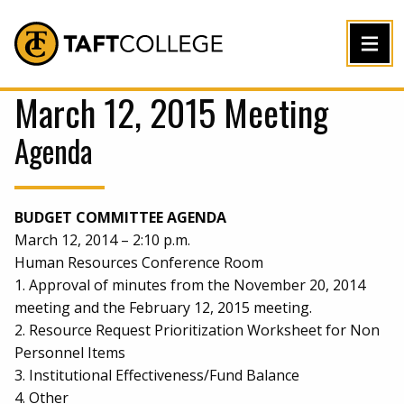
Jump to Header
Jump to Main Content
Jump to Footer
Return to home
March 12, 2015 Meeting
Agenda
BUDGET COMMITTEE AGENDA
March 12, 2014 – 2:10 p.m.
Human Resources Conference Room
1. Approval of minutes from the November 20, 2014
meeting and the February 12, 2015 meeting.
2. Resource Request Prioritization Worksheet for Non
Personnel Items
3. Institutional Effectiveness/Fund Balance
4. Other