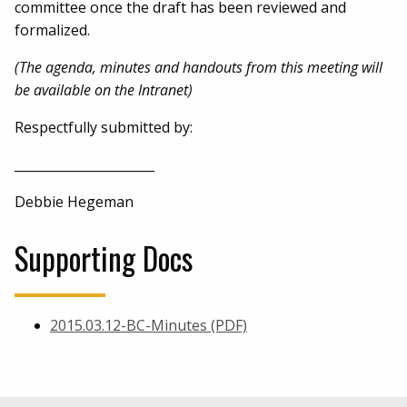
committee once the draft has been reviewed and
formalized.
(The agenda, minutes and handouts from this meeting will
be available on the Intranet)
Respectfully submitted by:
______________________
Debbie Hegeman
Supporting Docs
2015.03.12-BC-Minutes (PDF)