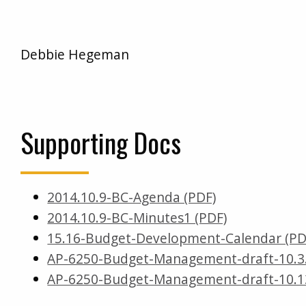
Debbie Hegeman
Supporting Docs
2014.10.9-BC-Agenda (PDF)
2014.10.9-BC-Minutes1 (PDF)
15.16-Budget-Development-Calendar (PD
AP-6250-Budget-Management-draft-10.3.1
AP-6250-Budget-Management-draft-10.13