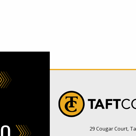
FO
29 Cougar Court, Taf