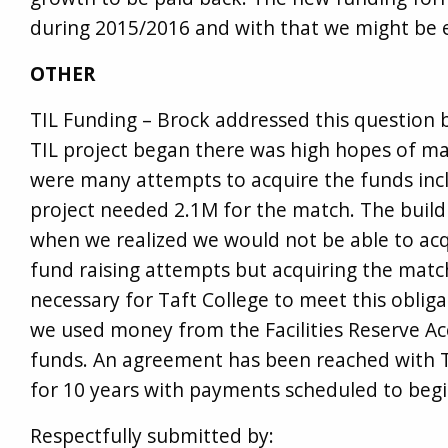
during 2015/2016 and with that we might be 
OTHER
TIL Funding – Brock addressed this question
TIL project began there was high hopes of ma
were many attempts to acquire the funds inc
project needed 2.1M for the match. The bui
when we realized we would not be able to ac
fund raising attempts but acquiring the match
necessary for Taft College to meet this obliga
we used money from the Facilities Reserve Ac
funds. An agreement has been reached with TI
for 10 years with payments scheduled to begin 
Respectfully submitted by: