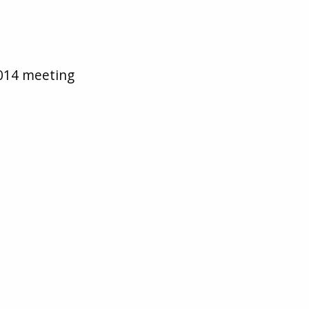
2014 meeting