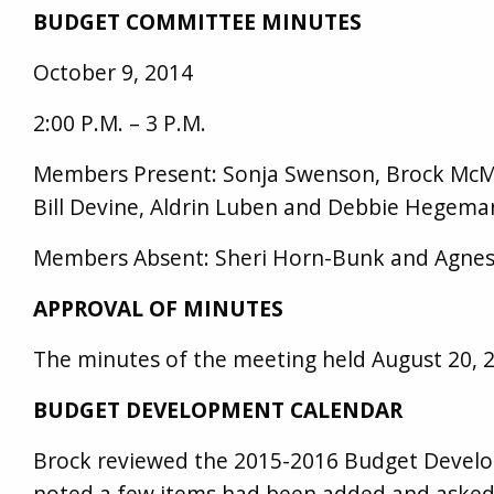
BUDGET COMMITTEE MINUTES
October 9, 2014
2:00 P.M. – 3 P.M.
Members Present: Sonja Swenson, Brock McMu
Bill Devine, Aldrin Luben and Debbie Hegeman
Members Absent: Sheri Horn-Bunk and Agnes
APPROVAL OF MINUTES
The minutes of the meeting held August 20, 
BUDGET DEVELOPMENT CALENDAR
Brock reviewed the 2015-2016 Budget Devel
noted a few items had been added and asked 