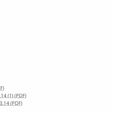
F)
4 (1) (PDF)
.14 (PDF)