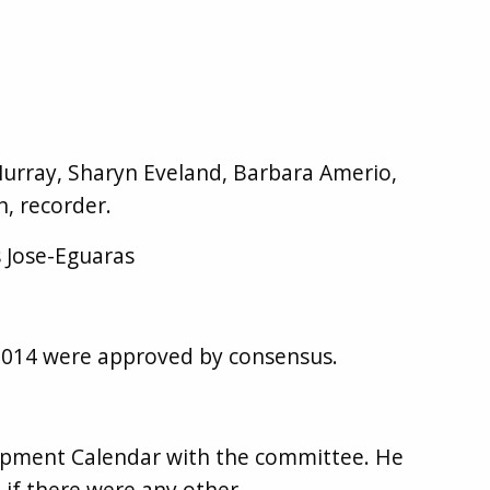
rray, Sharyn Eveland, Barbara Amerio,
, recorder.
 Jose-Eguaras
2014 were approved by consensus.
opment Calendar with the committee. He
if there were any other