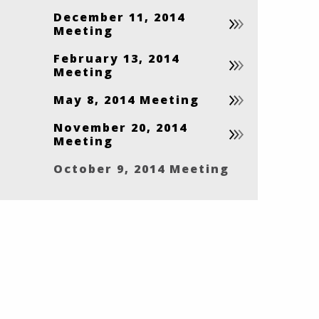
December 11, 2014
Meeting
February 13, 2014
Meeting
May 8, 2014 Meeting
November 20, 2014
Meeting
October 9, 2014 Meeting