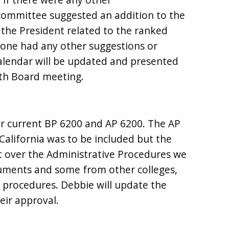
ommittee suggested an addition to the
h the President related to the ranked
yone had any other suggestions or
alendar will be updated and presented
th Board meeting.
r current BP 6200 and AP 6200. The AP
alifornia was to be included but the
 over the Administrative Procedures we
cuments and some from other colleges,
e procedures. Debbie will update the
eir approval.