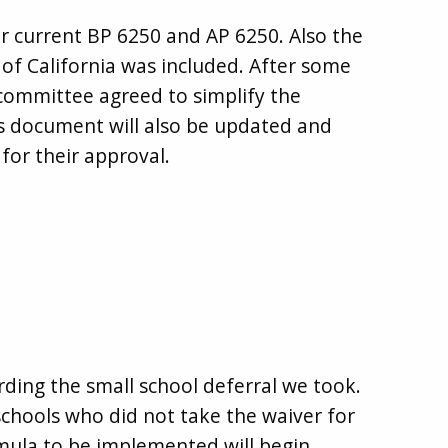
r current BP 6250 and AP 6250. Also the
f California was included. After some
committee agreed to simplify the
s document will also be updated and
for their approval.
ding the small school deferral we took.
 schools who did not take the waiver for
mula to be implemented will begin