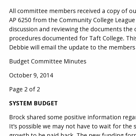
All committee members received a copy of ou
AP 6250 from the Community College League o
discussion and reviewing the documents the 
procedures documented for Taft College. Thi
Debbie will email the update to the members 
Budget Committee Minutes
October 9, 2014
Page 2 of 2
SYSTEM BUDGET
Brock shared some positive information regar
It’s possible we may not have to wait for the
growth to be paid back. The new funding for