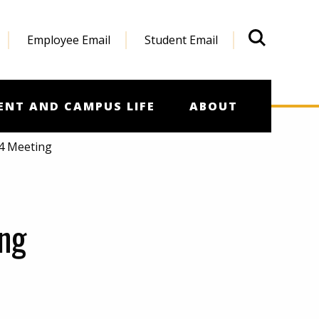
Employee Email
Student Email
What'
ENT AND CAMPUS LIFE
ABOUT
14 Meeting
ng