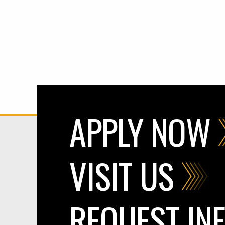
APPLY NOW
VISIT US
REQUEST IN