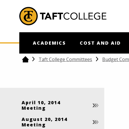
Jump to Header
Jump to Main Content
Jump to Footer
Return to home
ACADEMICS
COST AND AID
Taft College Committees
Budget Com
Home
April 10, 2014
Meeting
August 20, 2014
Meeting