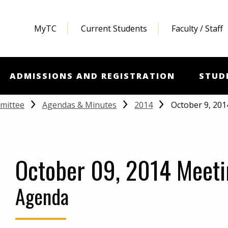
MyTC
Current Students
Faculty / Staff
ADMISSIONS AND REGISTRATION
STUD
October 9, 20
mittee
Agendas & Minutes
2014
October 09, 2014 Meeti
Agenda