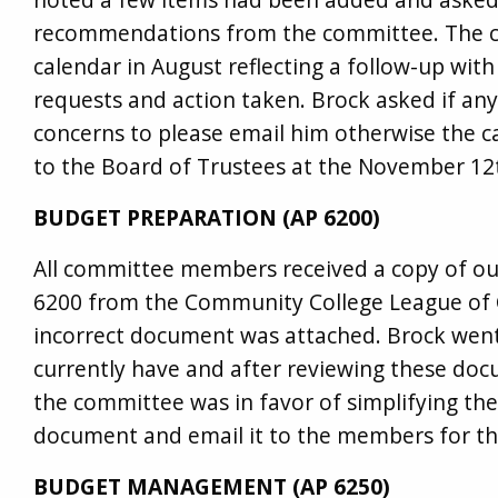
recommendations from the committee. The c
calendar in August reflecting a follow-up wit
requests and action taken. Brock asked if an
concerns to please email him otherwise the c
to the Board of Trustees at the November 12
BUDGET PREPARATION (AP 6200)
All committee members received a copy of ou
6200 from the Community College League of C
incorrect document was attached. Brock went
currently have and after reviewing these do
the committee was in favor of simplifying th
document and email it to the members for th
BUDGET MANAGEMENT (AP 6250)