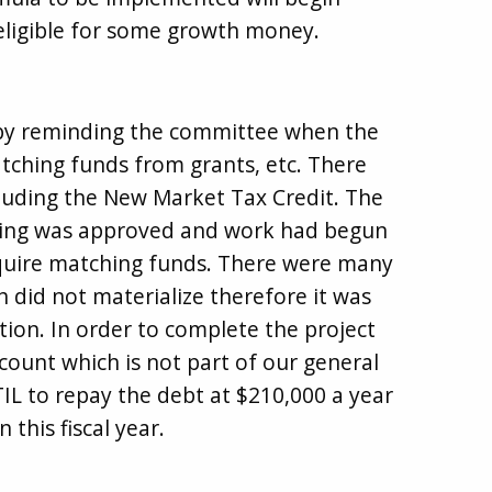
eligible for some growth money.
 by reminding the committee when the
tching funds from grants, etc. There
luding the New Market Tax Credit. The
lding was approved and work had begun
quire matching funds. There were many
 did not materialize therefore it was
tion. In order to complete the project
count which is not part of our general
L to repay the debt at $210,000 a year
this fiscal year.