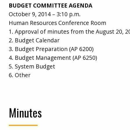
BUDGET COMMITTEE AGENDA
October 9, 2014 – 3:10 p.m.
Human Resources Conference Room
1. Approval of minutes from the August 20, 
2. Budget Calendar
3. Budget Preparation (AP 6200)
4. Budget Management (AP 6250)
5. System Budget
6. Other
Minutes