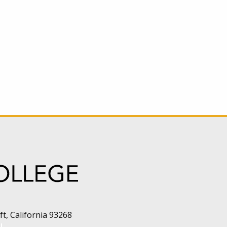
t, California 93268