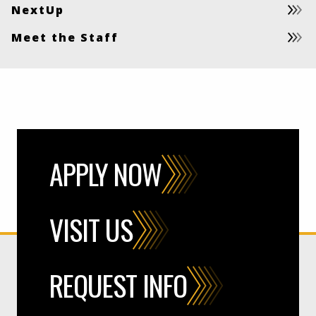
NextUp
Meet the Staff
APPLY NOW
VISIT US
REQUEST INFO