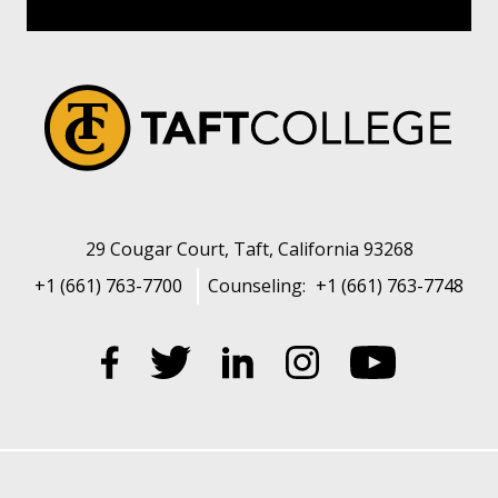
29 Cougar Court, Taft, California 93268
+1 (661) 763-7700
Counseling:
+1 (661) 763-7748