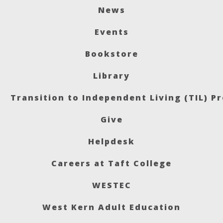
News
Events
Bookstore
Library
Transition to Independent Living (TIL) P
Give
Helpdesk
Careers at Taft College
WESTEC
West Kern Adult Education