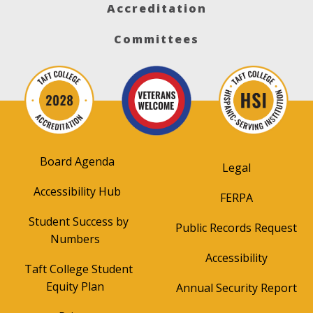
Accreditation
Committees
Board Agenda
Legal
Accessibility Hub
FERPA
Student Success by
Public Records Request
Numbers
Accessibility
Taft College Student
Equity Plan
Annual Security Report