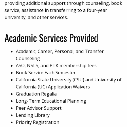
providing additional support through counseling, book
service, assistance in transferring to a four-year
university, and other services.
Academic Services Provided
Academic, Career, Personal, and Transfer
Counseling
ASO, NSLS, and PTK membership fees
Book Service Each Semester
California State University (CSU) and University of
California (UC) Application Waivers
Graduation Regalia
Long-Term Educational Planning
Peer Advisor Support
Lending Library
Priority Registration