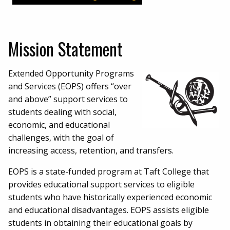
Mission Statement
Extended Opportunity Programs
and Services (EOPS) offers “over
and above” support services to
students dealing with social,
economic, and educational
challenges, with the goal of
increasing access, retention, and transfers.
EOPS is a state-funded program at Taft College that
provides educational support services to eligible
students who have historically experienced economic
and educational disadvantages. EOPS assists eligible
students in obtaining their educational goals by