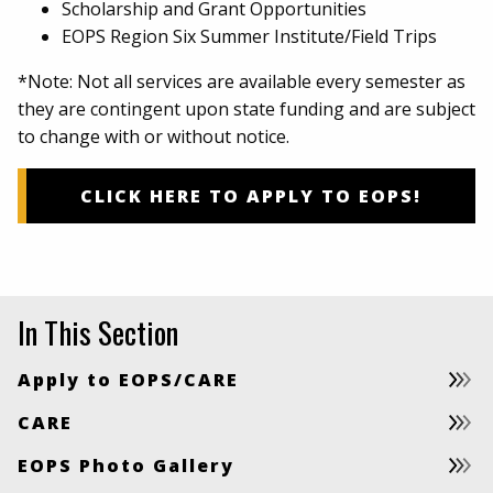
Scholarship and Grant Opportunities
EOPS Region Six Summer Institute/Field Trips
*Note: Not all services are available every semester as
they are contingent upon state funding and are subject
to change with or without notice.
CLICK HERE TO APPLY TO EOPS!
In This Section
Apply to EOPS/CARE
CARE
EOPS Photo Gallery