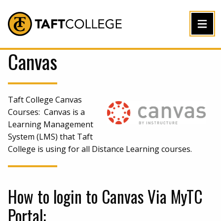
Jump to Header
Jump to Main Content
Jump to Footer
Return to home
Canvas
Taft College Canvas
Courses: Canvas is a
Learning Management
System (LMS) that Taft
College is using for all Distance Learning courses.
How to login to Canvas Via MyTC
Portal: