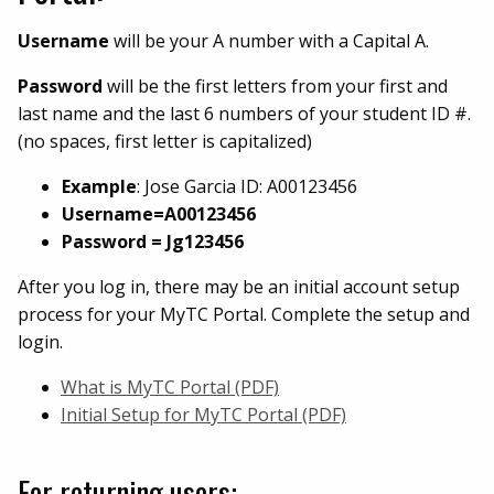
Username
will be your A number with a Capital A.
Password
will be the first letters from your first and
last name and the last 6 numbers of your student ID #.
(no spaces, first letter is capitalized)
Example
: Jose Garcia ID: A00123456
Username=A00123456
Password = Jg123456
After you log in, there may be an initial account setup
process for your MyTC Portal. Complete the setup and
login.
What is MyTC Portal (PDF)
Initial Setup for MyTC Portal (PDF)
For returning users: