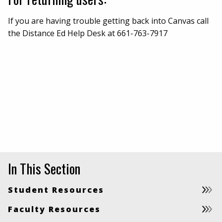
If you are having trouble getting back into Canvas call
the Distance Ed Help Desk at 661-763-7917
In This Section
Student Resources
Faculty Resources