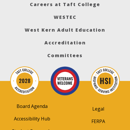
Careers at Taft College
WESTEC
West Kern Adult Education
Accreditation
Committees
Board Agenda
Legal
Accessibility Hub
FERPA