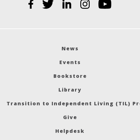
News
Events
Bookstore
Library
Transition to Independent Living (TIL) P
Give
Helpdesk