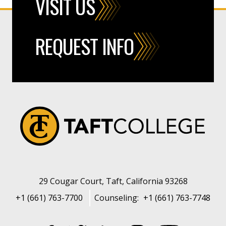
VISIT US
REQUEST INFO
29 Cougar Court, Taft, California 93268
+1 (661) 763-7700
Counseling:
+1 (661) 763-7748