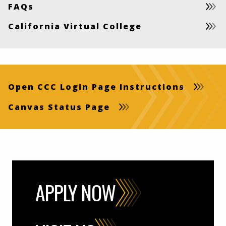
FAQs
California Virtual College
Open CCC Login Page Instructions
Canvas Status Page
APPLY NOW