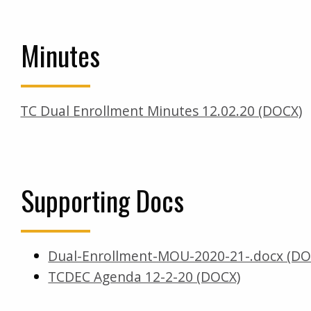
Minutes
TC Dual Enrollment Minutes 12.02.20 (DOCX)
Supporting Docs
Dual-Enrollment-MOU-2020-21-.docx (DO
TCDEC Agenda 12-2-20 (DOCX)