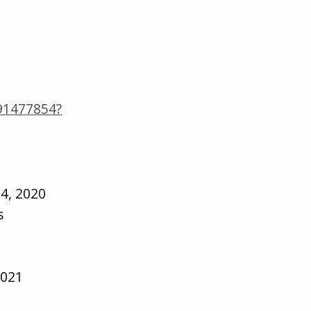
691477854?
4, 2020
s
2021