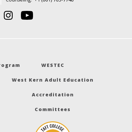
Program
WESTEC
West Kern Adult Education
Accreditation
Committees