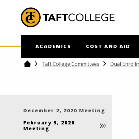
Jump to Header
Jump to Main Content
Jump to Footer
Return to home
ACADEMICS
COST AND AID
Taft College Committees
Dual Enroll
Home
December 2, 2020 Meeting
February 5, 2020
Meeting