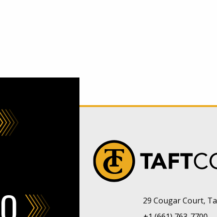
FO
29 Cougar Court, Taf
+1 (661) 763-7700