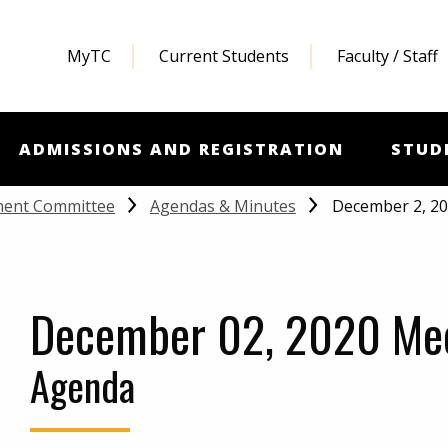
MyTC
Current Students
Faculty / Staff
ADMISSIONS AND REGISTRATION
STUD
December 2, 2
ment Committee
Agendas & Minutes
December 02, 2020 Me
Agenda