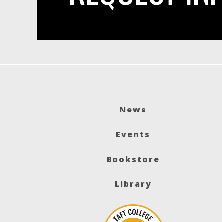
News
Events
Bookstore
Library