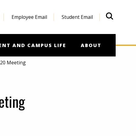
Employee Email
Student Email
What'
ENT AND CAMPUS LIFE
ABOUT
020 Meeting
eting