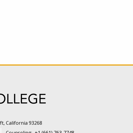
t, California 93268
Counseling:
+1 (661) 763-7748