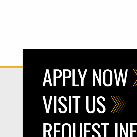
APPLY NOW
VISIT US
REQUEST IN