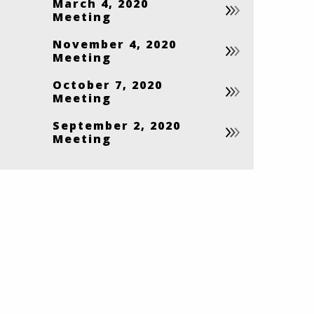
March 4, 2020
Meeting
November 4, 2020
Meeting
October 7, 2020
Meeting
September 2, 2020
Meeting