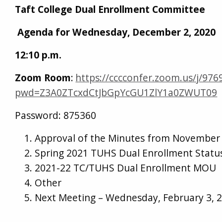
Taft College Dual Enrollment Committee
Agenda for Wednesday, December 2, 2020
12:10 p.m.
Zoom Room
:
https://cccconfer.zoom.us/j/97
pwd=Z3A0ZTcxdCtJbGpYcGU1ZlY1a0ZWUT09
Password: 875360
Approval of the Minutes from November 
Spring 2021 TUHS Dual Enrollment Statu
2021-22 TC/TUHS Dual Enrollment MOU
Other
Next Meeting – Wednesday, February 3, 