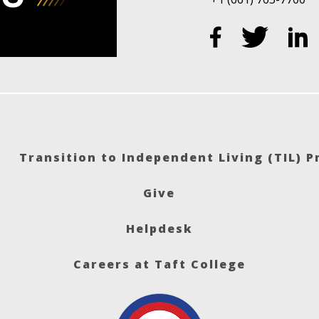
Transition to Independent Living (TIL) 
Give
Helpdesk
Careers at Taft College