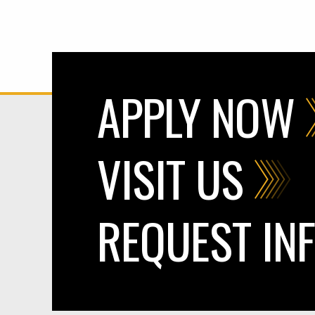
APPLY NOW
VISIT US
REQUEST IN