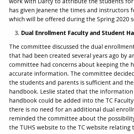
work with Darcy to attribute the students fo
has given Jeanene the times and instructors f
which will be offered during the Spring 2020 
Dual Enrollment Faculty and Student H
The committee discussed the dual enrollmen
that had been created several years ago by 
committee had concerns about keeping the 
accurate information. The committee decided
the students and parents is sufficient and th
handbook. Leslie stated that the information 
handbook could be added into the TC Facult
there is no need for an additional dual enrol
reminded the committee about the possibility
the TUHS website to the TC website relating t