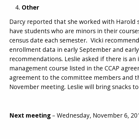
Other
Darcy reported that she worked with Harold so 
have students who are minors in their courses.
census date each semester. Vicki recommend
enrollment data in early September and earl
recommendations. Leslie asked if there is an i
management course listed in the CCAP agreem
agreement to the committee members and the
November meeting. Leslie will bring snacks t
Next meeting
– Wednesday, November 6, 201