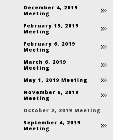
December 4, 2019
Meeting
February 19, 2019
Meeting
February 6, 2019
Meeting
March 6, 2019
Meeting
May 1, 2019 Meeting
November 6, 2019
Meeting
October 2, 2019 Meeting
September 4, 2019
Meeting