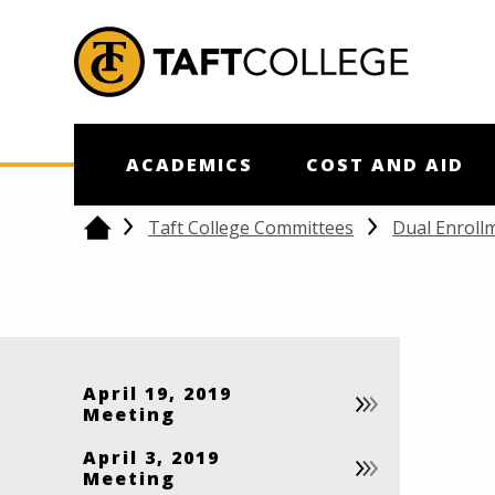
Jump to Header
Jump to Main Content
Jump to Footer
Return to home
ACADEMICS
COST AND AID
Taft College Committees
Dual Enroll
Home
April 19, 2019
Meeting
April 3, 2019
Meeting