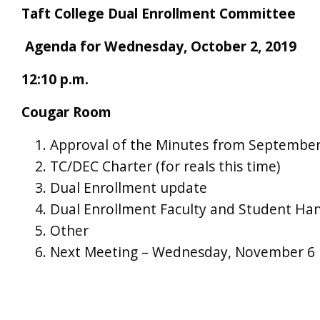
Taft College Dual Enrollment Committee
Agenda for Wednesday, October 2, 2019
12:10 p.m.
Cougar Room
Approval of the Minutes from September
TC/DEC Charter (for reals this time)
Dual Enrollment update
Dual Enrollment Faculty and Student H
Other
Next Meeting – Wednesday, November 6