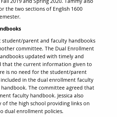
r Fall 2019 and Spring 2020. Tammy also
or the two sections of English 1600
semester.
andbooks
t student/parent and faculty handbooks
another committee. The Dual Enrollment
handbooks updated with timely and
 that the current information given to
ere is no need for the student/parent
included in the dual enrollment faculty
y handbook. The committee agreed that
lment faculty handbook. Jessica also
 of the high school providing links on
o dual enrollment policies.