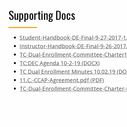
Supporting Docs
Student-Handbook-DE-Final-9-27-2017-1
Instructor-Handbook-DE-Final-9-26-2017
TC-Dual-Enrollment-Committee-Charter1
TC:DEC Agenda 10-2-19 (DOCX)
TC Dual Enrollment Minutes 10.02.19 (DO
11.C.-CCAP-Agreement.pdf (PDF)
TC-Dual-Enrollment-Committee-Charter-