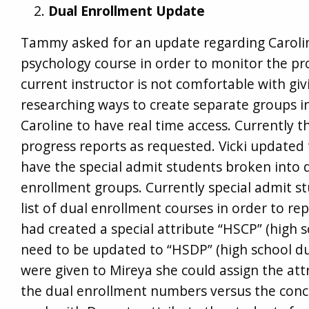
Dual Enrollment Update
Tammy asked for an update regarding Caroline
psychology course in order to monitor the pr
current instructor is not comfortable with givi
researching ways to create separate groups in
Caroline to have real time access. Currently t
progress reports as requested. Vicki updated
have the special admit students broken into
enrollment groups. Currently special admit s
list of dual enrollment courses in order to r
had created a special attribute “HSCP” (high
need to be updated to “HSDP” (high school dua
were given to Mireya she could assign the at
the dual enrollment numbers versus the con