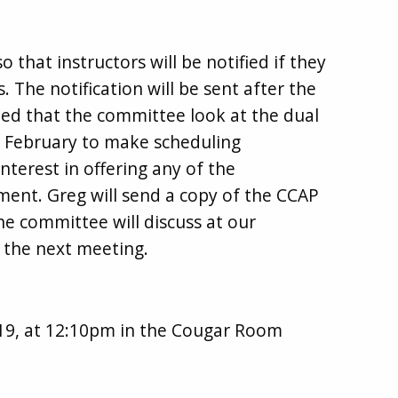
that instructors will be notified if they
 The notification will be sent after the
ed that the committee look at the dual
y February to make scheduling
nterest in offering any of the
ent. Greg will send a copy of the CCAP
 committee will discuss at our
o the next meeting.
9, at 12:10pm in the Cougar Room