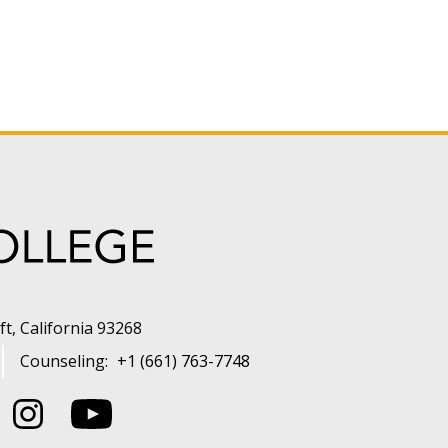
t, California 93268
Counseling:
+1 (661) 763-7748