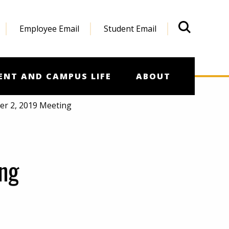
Employee Email
Student Email
What'
ENT AND CAMPUS LIFE
ABOUT
er 2, 2019 Meeting
ng