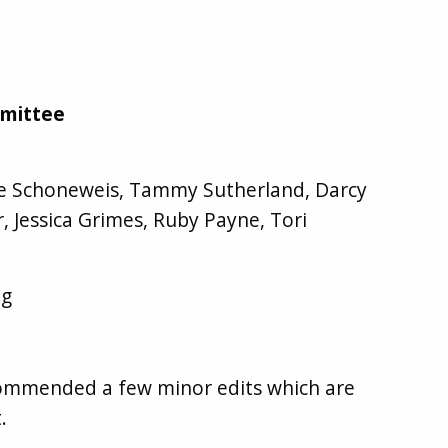
mmittee
ine Schoneweis, Tammy Sutherland, Darcy
or, Jessica Grimes, Ruby Payne, Tori
ng
ommended a few minor edits which are
.