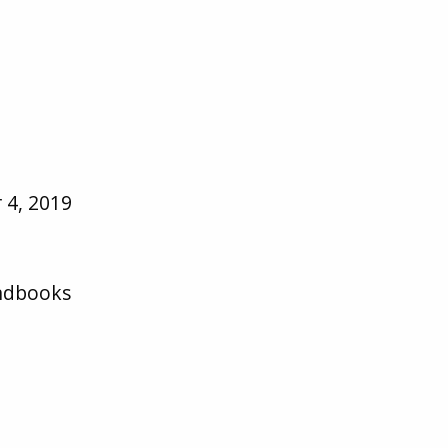
 4, 2019
andbooks