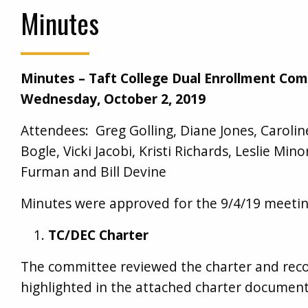
Minutes
Minutes – Taft College Dual Enrollment Co
Wednesday, October 2, 2019
Attendees: Greg Golling, Diane Jones, Carol
Bogle, Vicki Jacobi, Kristi Richards, Leslie Min
Furman and Bill Devine
Minutes were approved for the 9/4/19 meeti
TC/DEC Charter
The committee reviewed the charter and rec
highlighted in the attached charter document