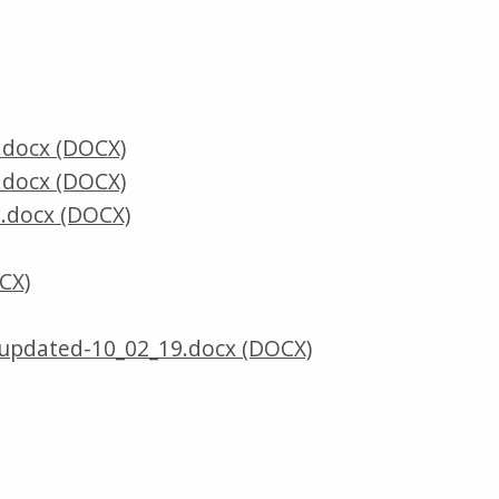
.docx (DOCX)
.docx (DOCX)
.docx (DOCX)
CX)
updated-10_02_19.docx (DOCX)