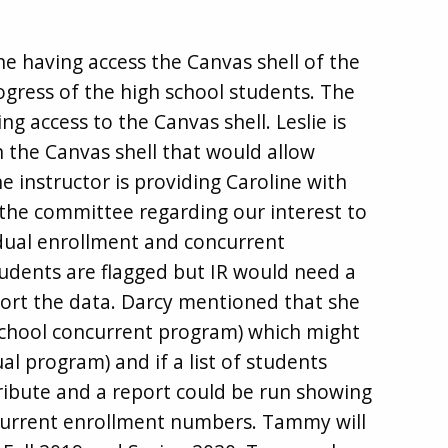
 having access the Canvas shell of the
ogress of the high school students. The
ng access to the Canvas shell. Leslie is
 the Canvas shell that would allow
he instructor is providing Caroline with
 the committee regarding our interest to
 dual enrollment and concurrent
tudents are flagged but IR would need a
eport the data. Darcy mentioned that she
 school concurrent program) which might
l program) and if a list of students
tribute and a report could be run showing
current enrollment numbers. Tammy will