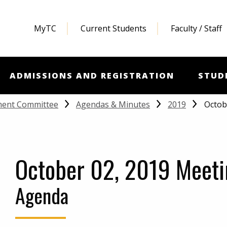
MyTC
Current Students
Faculty / Staff
ADMISSIONS AND REGISTRATION
STUD
Octob
ment Committee
Agendas & Minutes
2019
October 02, 2019 Meeti
Agenda