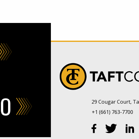
FO
29 Cougar Court, Taf
+1 (661) 763-7700