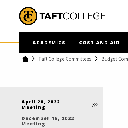
Jump to Header
Jump to Main Content
Jump to Footer
Return to home
ACADEMICS
COST AND AID
Taft College Committees
Budget Com
Home
April 20, 2022
Meeting
December 15, 2022
Meeting