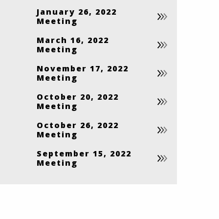
January 26, 2022
Meeting
March 16, 2022
Meeting
November 17, 2022
Meeting
October 20, 2022
Meeting
October 26, 2022
Meeting
September 15, 2022
Meeting