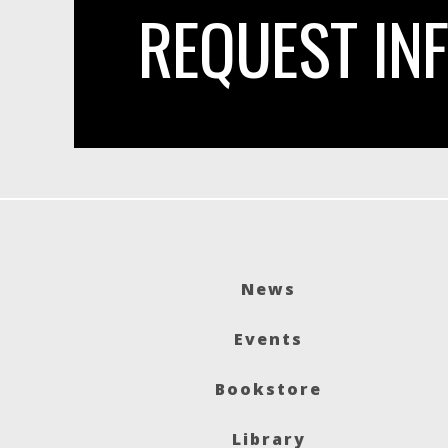
REQUEST IN
News
Events
Bookstore
Library