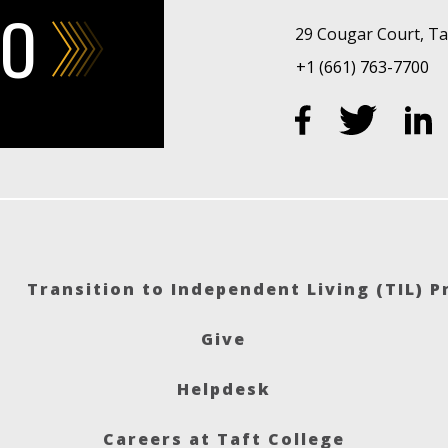
FO
29 Cougar Court, Taf
+1 (661) 763-7700
Transition to Independent Living (TIL) 
Give
Helpdesk
Careers at Taft College