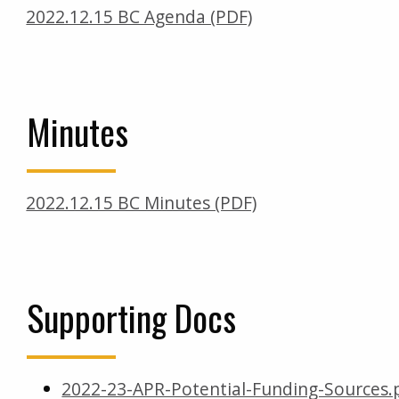
2022.12.15 BC Agenda (PDF)
Minutes
2022.12.15 BC Minutes (PDF)
Supporting Docs
2022-23-APR-Potential-Funding-Sources.p