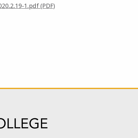
20.2.19-1.pdf (PDF)