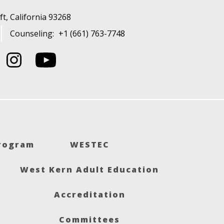
t, California 93268
Counseling:
+1 (661) 763-7748
Program
WESTEC
West Kern Adult Education
Accreditation
Committees