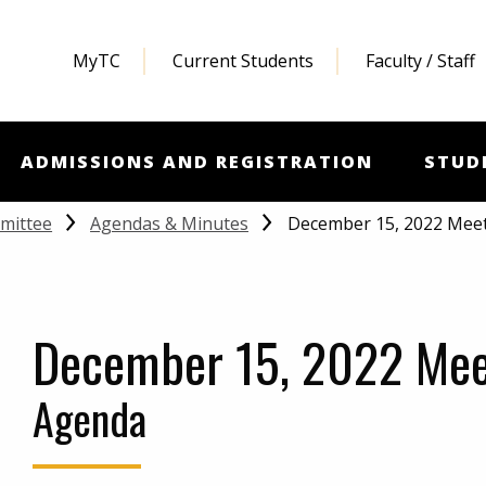
MyTC
Current Students
Faculty / Staff
ADMISSIONS AND REGISTRATION
STUD
December 15, 2022 Mee
mittee
Agendas & Minutes
December 15, 2022 Mee
Agenda