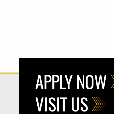
APPLY NOW
VISIT US