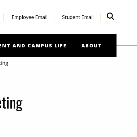
Employee Email
Student Email
What'
ENT AND CAMPUS LIFE
ABOUT
ting
ting