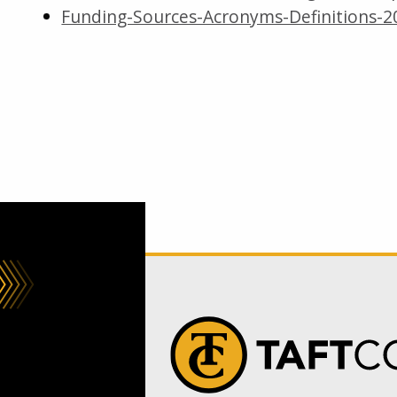
Funding-Sources-Acronyms-Definitions-20