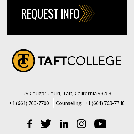
REQUEST INFO
29 Cougar Court, Taft, California 93268
+1 (661) 763-7700
Counseling:
+1 (661) 763-7748