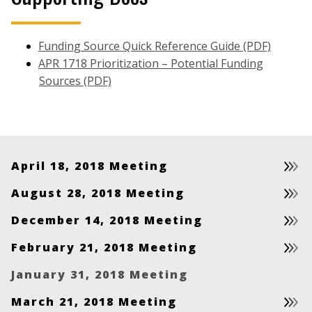
Funding Source Quick Reference Guide (PDF)
APR 1718 Prioritization – Potential Funding
Sources (PDF)
April 18, 2018 Meeting
August 28, 2018 Meeting
December 14, 2018 Meeting
February 21, 2018 Meeting
January 31, 2018 Meeting
March 21, 2018 Meeting