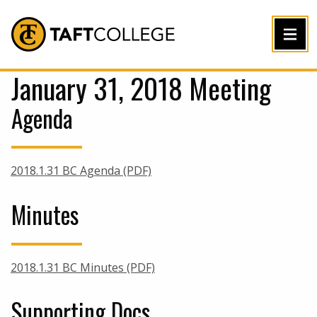
Jump to Header
Jump to Main Content
Jump to Footer
Return to home
January 31, 2018 Meeting
Agenda
2018.1.31 BC Agenda (PDF)
Minutes
2018.1.31 BC Minutes (PDF)
Supporting Docs