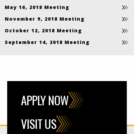
May 16, 2018 Meeting
November 9, 2018 Meeting
October 12, 2018 Meeting
September 14, 2018 Meeting
APPLY NOW
VISIT US