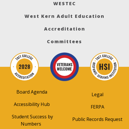
WESTEC
West Kern Adult Education
Accreditation
Committees
Board Agenda
Legal
Accessibility Hub
FERPA
Student Success by
Public Records Request
Numbers