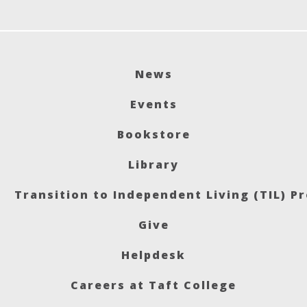
News
Events
Bookstore
Library
Transition to Independent Living (TIL) P
Give
Helpdesk
Careers at Taft College